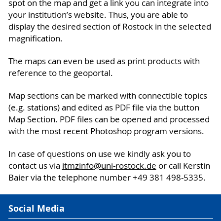
spot on the map and get a link you can integrate into
your institution’s website. Thus, you are able to
display the desired section of Rostock in the selected
magnification.
The maps can even be used as print products with
reference to the geoportal.
Map sections can be marked with connectible topics
(e.g. stations) and edited as PDF file via the button
Map Section. PDF files can be opened and processed
with the most recent Photoshop program versions.
In case of questions on use we kindly ask you to
contact us via
itmzinfo
@uni-rostock
.de
or call Kerstin
Baier via the telephone number +49 381 498-5335.
Social Media