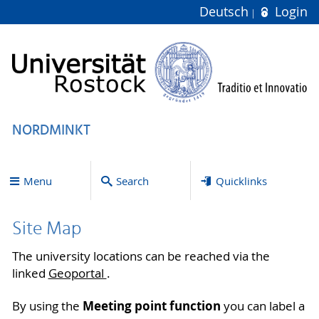
Deutsch
Login
NORDMINKT
Menu
Search
Quicklinks
Site Map
The university locations can be reached via the
linked
Geoportal
.
Meeting point function
By using the
you can label a